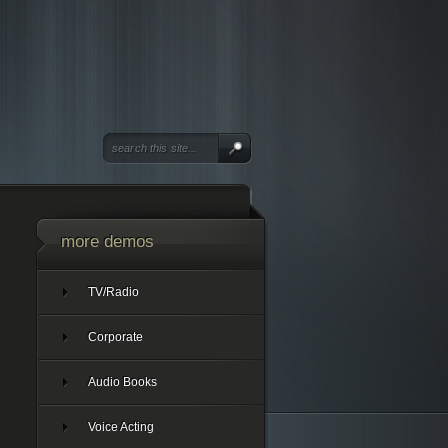
more demos
TV/Radio
Corporate
Audio Books
Voice Acting