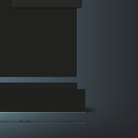
Powered by
WordPress
| Designed by
Elegant Themes