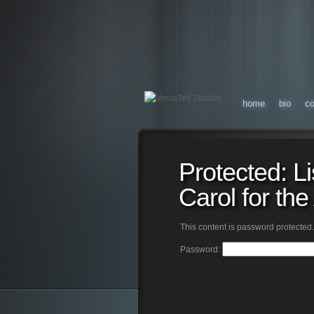
home
bio
co
Protected: L
Carol for th
This content is password protected.
Password: