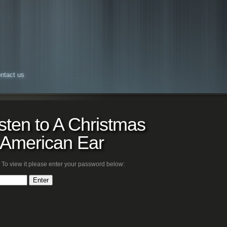
ntact us
isten to A Christmas
e American Ear
 To view it please enter your password below: